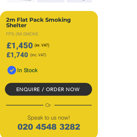
2m Flat Pack Smoking
Shelter
FPS-2M-SMOKE
£1,450
(ex
. VAT)
£1,740
(inc. VAT)
In Stock
ENQUIRE / ORDER NOW
Or
Speak to us now!
020 4548 3282