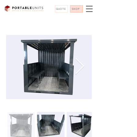
QUOTE
SHOP