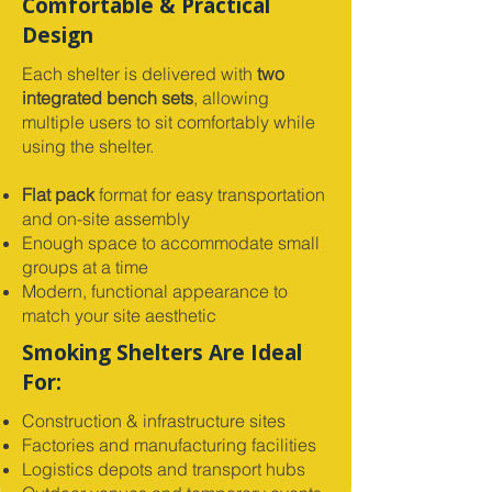
Comfortable & Practical
Design
Each shelter is delivered with
two
integrated bench sets
, allowing
multiple users to sit comfortably while
using the shelter.
Flat pack
format for easy transportation
and on-site assembly
Enough space to accommodate small
groups at a time
Modern, functional appearance to
match your site aesthetic
Smoking Shelters Are Ideal
For:
Construction & infrastructure sites
Factories and manufacturing facilities
Logistics depots and transport hubs