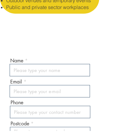
Outdoor venues and temporary events
Public and private sector workplaces
ENQUIRE / ORDER NOW!
Our sales team usually respon
ds in
30 minutes!
Name
Email
Phone
Postcode