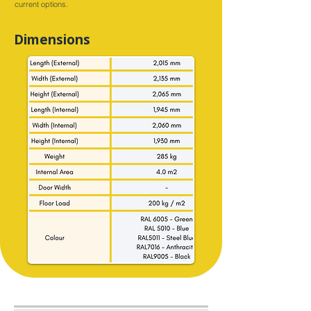
current options.
Dimensions