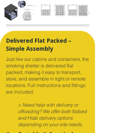
Delivered Flat Packed –
Simple Assembly
Just like our cabins and containers, the
smoking shelter is delivered flat
packed, making it easy to transport,
store, and assemble in tight or remote
locations. Full instructions and fittings
are included.
> Need help with delivery or
offloading? We offer both flatbed
and Hiab delivery options
depending on your site needs.