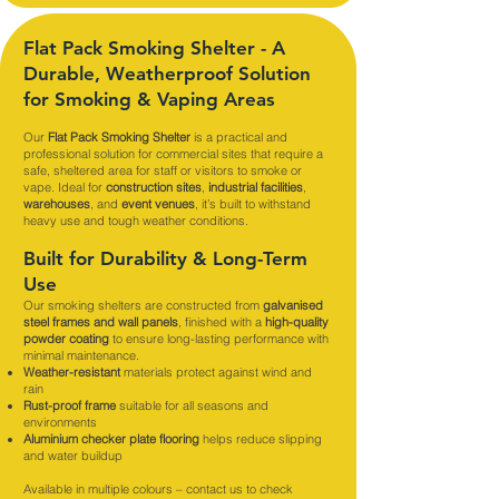
Flat Pack Smoking Shelter - A
Durable, Weatherproof Solution
for Smoking & Vaping Areas
Our
Flat Pack Smoking Shelter
is a practical and
professional solution for commercial sites that require a
safe, sheltered area for staff or visitors to smoke or
vape. Ideal for
construction sites
,
industrial facilities
,
warehouses
, and
event venues
, it’s built to withstand
heavy use and tough weather conditions.
Built for Durability & Long-Term
Use
Our smoking shelters are constructed from
galvanised
steel frames and wall panels
, finished with a
high-quality
powder coating
to ensure long-lasting performance with
minimal maintenance.
Weather-resistant
materials protect against wind and
rain
Rust-proof frame
suitable for all seasons and
environments
Aluminium checker plate flooring
helps reduce slipping
and water buildup
Available in multiple colours – contact us to check