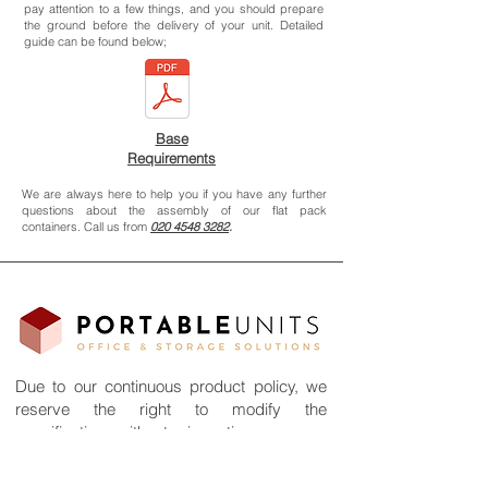
pay attention to a few things, and you should prepare
the ground before the delivery of your unit. Detailed
guide can be found below;
Base
Requirements
We are always here to help you if you have any further
questions about the assembly of our flat pack
containers. Call us from
020 4548 3282
.
Due to our continuous product policy, we
reserve the right to modify the
specifications without prior notice.
©2026 All rights reserved