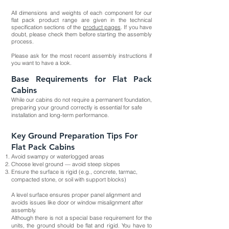
All dimensions and weights of each component for our
flat pack product range are given in the technical
specification sections of the
product pages
. If you have
doubt, please check them before starting the assembly
process.
Please ask for the most recent assembly instructions if
you want to have a look.
Base Requirements for Flat Pack
Cabins
While our cabins do not require a permanent foundation,
preparing your ground correctly is essential for safe
installation and long-term performance.
Key Ground Preparation Tips For
Flat Pack Cabins
Avoid swampy or waterlogged areas
Choose level ground — avoid steep slopes
Ensure the surface is rigid (e.g., concrete, tarmac,
compacted stone, or soil with support blocks)
A level surface ensures proper panel alignment and
avoids issues like door or window misalignment after
assembly.
Although there is not a special base requirement for the
units, the ground should be flat and rigid. You have to