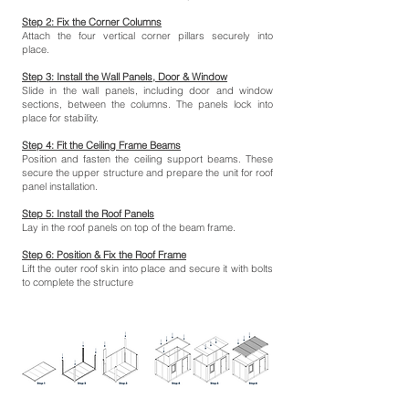
Step 2: Fix the Corner Columns
Attach the four vertical corner pillars securely into
place.
Step 3: Install the Wall Panels, Door & Window
Slide in the wall panels, including door and window
sections, between the columns. The panels lock into
place for stability.
Step 4: Fit the Ceiling Frame Beams
Position and fasten the ceiling support beams. These
secure the upper structure and prepare the unit for roof
panel installation.
Step 5: Install the Roof Panels
Lay in the roof panels on top of the beam frame.
Step 6: Position & Fix the Roof Frame
Lift the outer roof skin into place and secure it with bolts
to complete the structure