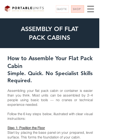
QUOTE
SHOP
ASSEMBLY OF FLAT
PACK CABINS
How to Assemble Your Flat Pack
Cabin
Simple. Quick. No Specialist Skills
Required.
Assembling your flat pack cabin or container is easier
than you think. Most units can be assembled by 2–4
people using basic tools — no cranes or technical
experience needed.
Follow the 6 key steps below, illustrated with clear visual
instructions:
Step 1: Position the Floor
Start by placing the base panel on your prepared, level
surface. This forms the foundation of your cabin.