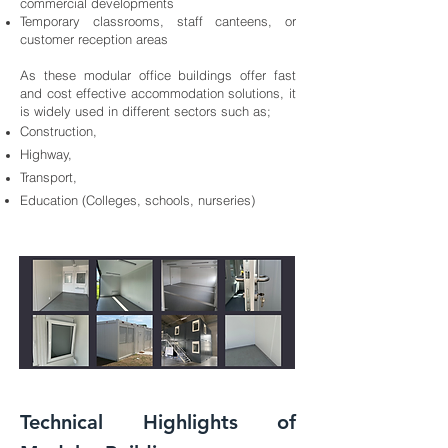
commercial developments
Temporary classrooms, staff canteens, or
customer reception areas
As these modular office buildings offer fast
and cost effective accommodation solutions, it
is widely used in different sectors such as;
Construction,
Highway,
Transport,
Education (Colleges, schools, nurseries)
Technical Highlights of