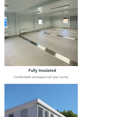
Fully Insulated
Comfortable workspace all year round.