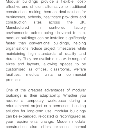
Modular buildings provide a flexible, cost-
effective and efficient alternative to traditional
construction, making them an ideal solution for
businesses, schools, healthcare providers and
construction sites across the UK.
Manufactured in controlled factory
environments before being delivered to site,
modular buildings can be installed significantly
faster than conventional buildings, helping
organisations reduce project timescales while
maintaining high standards of quality and
durability. They are available in a wide range of
sizes and layouts, allowing spaces to be
customised as offices, classrooms, welfare
facilities, medical units or commercial
premises.
One of the greatest advantages of modular
buildings is their adaptability. Whether you
require a temporary workspace during a
refurbishment project or a permanent building
solution for long-term use, modular buildings
can be expanded, relocated or reconfigured as
your requirements change. Modern modular
construction also offers excellent thermal