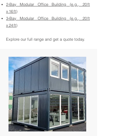
2‑Bay Modular Office Building (e.g., 20 ft
x 16 ft)
3‑Bay Modular Office Building (e.g., 20 ft
x 24 ft)
Explore our full range and get a quote today.