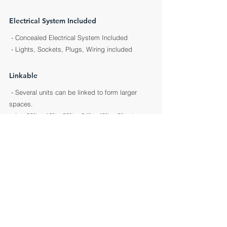
Electrical System Included
- Concealed Electrical System Included
- Lights, Sockets, Plugs, Wiring included
Linkable
- Several units can be linked to
form larger
spaces.
- i.e. 20ft x 16ft ; 20ft x 24ft ; 40ft x 8ft, etc.