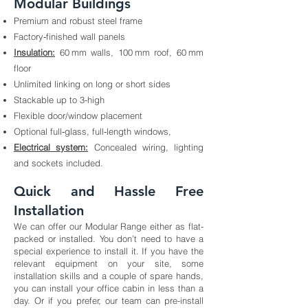
Modular Buildings
Premium and robust steel frame
Factory‑finished wall panels
Insulation:
60 mm walls, 100 mm roof, 60 mm
floor
Unlimited linking on long or short sides
Stackable up to 3-high
Flexible door/window placement
Optional full‑glass, full‑length windows,
Electrical system:
Concealed wiring, lighting
and sockets included.
Quick and Hassle Free
Installation
We can offer our Modular Range either as flat-
packed or installed. You don’t need to have a
special experience to install it. If you have the
relevant equipment on your site, some
installation skills and a couple of spare hands,
you can install your office cabin in less than a
day. Or if you prefer, our team can pre-install