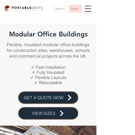
QUOTE
SHOP
Modular Office Buildings
Flexible, insulated modular office buildings
for construction sites, warehouses, schools
and commercial projects across the UK.
✓ Fast Installation
✓ Fully Insulated
✓ Flexible Layouts
✓ Relocatable
GET A QUOTE NOW
VIEW SIZES