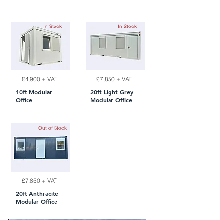
In Stock
In Stock
£4,900 + VAT
£7,850 + VAT
10ft Modular
20ft Light Grey
Office
Modular Office
Out of Stock
£7,850 + VAT
20ft Anthracite
Modular Office