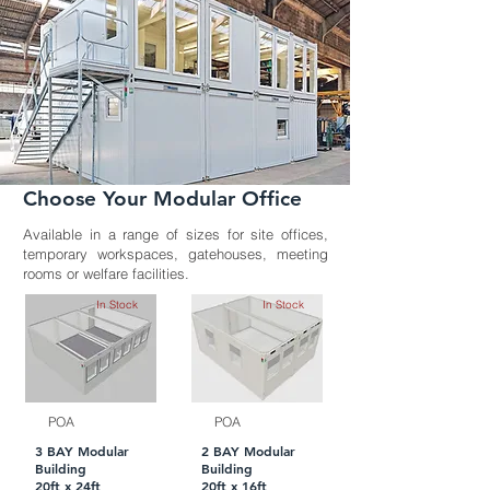
Choose Your Modular Office
Available in a range of sizes for site offices,
temporary workspaces, gatehouses, meeting
rooms or welfare facilities.
In Stock
In Stock
POA
POA
3 BAY Modular
2 BAY Modular
Building
Building
20ft x 24ft
20ft x 16ft