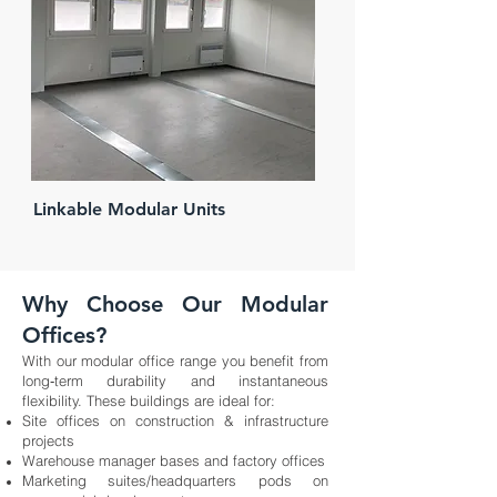
Linkable Modular Units
Why Choose Our Modular
Offices?
With our modular office range you benefit from
long‑term durability and instantaneous
flexibility. These buildings are ideal for:
Site offices on construction & infrastructure
projects
Warehouse manager bases and factory offices
Marketing suites/headquarters pods on