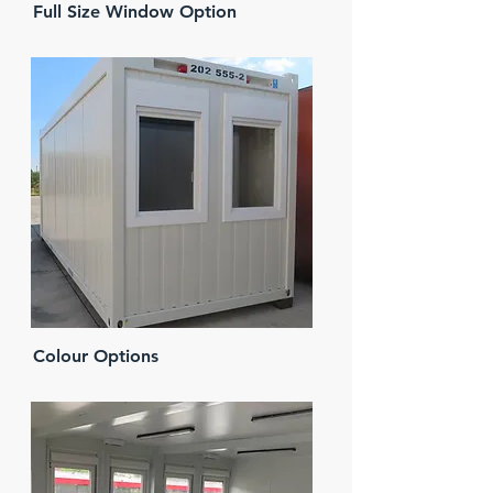
Full Size Window Option
Colour Options