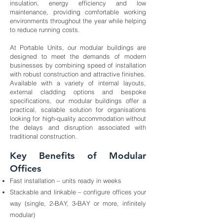
insulation, energy efficiency and low
maintenance, providing comfortable working
environments throughout the year while helping
to reduce running costs.
At Portable Units, our modular buildings are
designed to meet the demands of modern
businesses by combining speed of installation
with robust construction and attractive finishes.
Available with a variety of internal layouts,
external cladding options and bespoke
specifications, our modular buildings offer a
practical, scalable solution for organisations
looking for high-quality accommodation without
the delays and disruption associated with
traditional construction.
Key Benefits of Modular
Offices
Fast installation – units ready in weeks
Stackable and linkable – configure offices your
way (single, 2‑BAY, 3‑BAY or more, infinitely
modular)