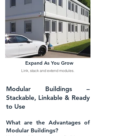
Expand As You Grow
Link, stack and extend modules.
Modular Buildings –
Stackable, Linkable & Ready
to Use
What are the Advantages of
Modular Buildings?