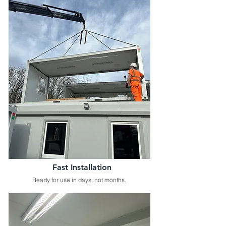
Fast Installation
Ready for use in days, not months.