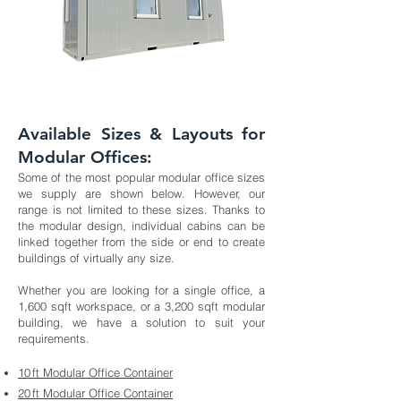
Available Sizes & Layouts for
Modular Offices:
Some of the most popular modular office sizes
we supply are shown below. However, our
range is not limited to these sizes. Thanks to
the modular design, individual cabins can be
linked together from the side or end to create
buildings of virtually any size.
Whether you are looking for a single office, a
1,600 sqft workspace, or a 3,200 sqft modular
building, we have a solution to suit your
requirements.
10 ft Modular Office Container
20 ft Modular Office Container