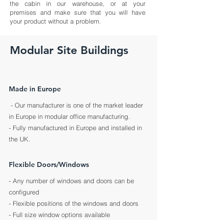
the cabin in our warehouse, or at your
premises and make sure that you will have
your product without a problem.
Modular Site Buildings
Made in Europe
- Our manufacturer is one of the market leader
in Europe in modular office manufacturing.
- Fully
manufactured
in Europe and installed in
the UK.
Flexible Doors/Windows
- Any number of windows and doors can be
configured
- Flexible positions of the windows and doors
- Full size window options available