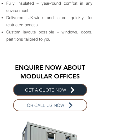
Fully insulated – year‑round comfort in any
environment
Delivered UK‑wide and sited quickly for
restricted access
Custom layouts possible – windows, doors,
partitions tailored to you
ENQUIRE NOW ABOUT
MODULAR OFFICES
GET A QUOTE NOW
OR CALL US NOW