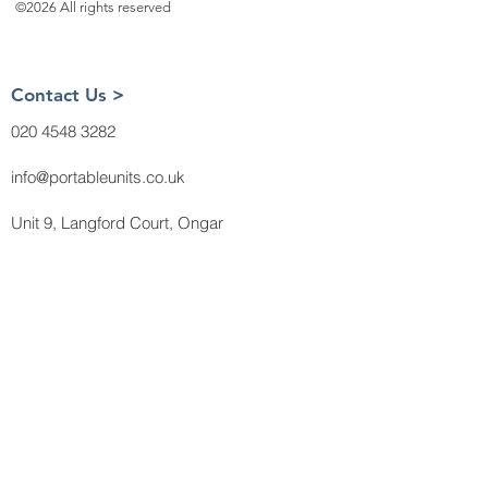
©2026 All rights reserved
Contact Us >
020 4548 3282
info@portableunits.co.uk
Unit 9, Langford Court, Ongar
Road, Brentwood
CM15 0LB
About Us >
Payment Methods
Delivery
Terms and
Conditions