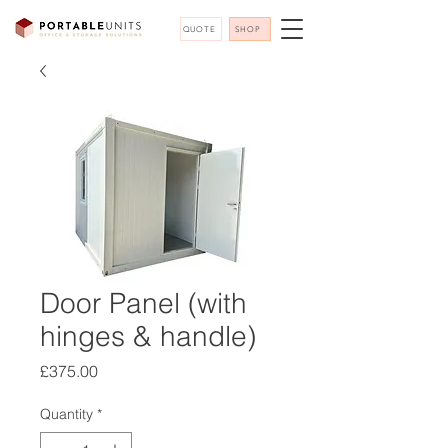
QUOTE
SHOP
Door Panel (with
hinges & handle)
Price
£375.00
Quantity
*