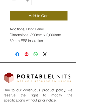
Add to Cart
Additional Door Panel
Dimensions: 890mm x 2,000mm
50mm EPS insulation
Flexible layout
Due to our continuous product policy, we
reserve the right to modify the
specifications without prior notice.